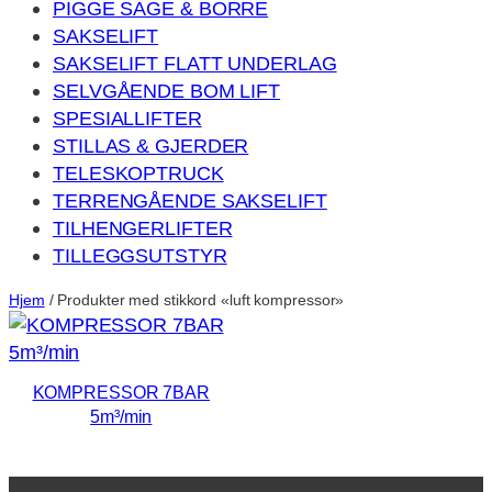
PIGGE SAGE & BORRE
SAKSELIFT
SAKSELIFT FLATT UNDERLAG
SELVGÅENDE BOM LIFT
SPESIALLIFTER
STILLAS & GJERDER
TELESKOPTRUCK
TERRENGÅENDE SAKSELIFT
TILHENGERLIFTER
TILLEGGSUTSTYR
Hjem
/ Produkter med stikkord «luft kompressor»
KOMPRESSOR 7BAR
5m³/min