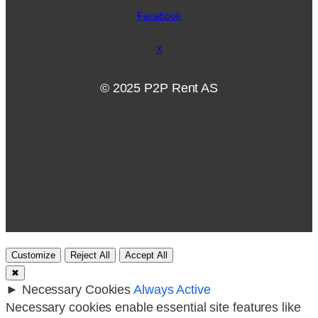
Facebook
X
© 2025 P2P Rent AS
Customize
Reject All
Accept All
✖
►
Necessary Cookies
Always Active
Necessary cookies enable essential site features like