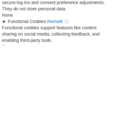
secure log-ins and consent preference adjustments.
They do not store personal data.
None
►
Functional Cookies
Remark
Functional cookies support features like content
sharing on social media, collecting feedback, and
enabling third-party tools.
None
►
Analytical Cookies
Remark
Analytical cookies track visitor interactions, providing
insights on metrics like visitor count, bounce rate, and
traffic sources.
None
►
Advertisement Cookies
Remark
Advertisement cookies deliver personalized ads based
on your previous visits and analyze the effectiveness
of ad campaigns.
None