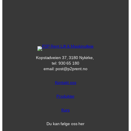
Kopstadveien 37, 3180 Nykirke,
tel: 930 65 180
email: post@p2prent.no
Kontakt oss
Produkter
Kurs
Du kan følge oss her