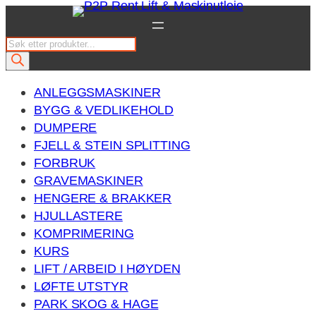
Hopp
til
P
innhold
r
o
ANLEGGSMASKINER
d
BYGG & VEDLIKEHOLD
u
DUMPERE
c
FJELL & STEIN SPLITTING
t
FORBRUK
s
GRAVEMASKINER
s
HENGERE & BRAKKER
e
HJULLASTERE
a
KOMPRIMERING
r
KURS
c
LIFT / ARBEID I HØYDEN
h
LØFTE UTSTYR
PARK SKOG & HAGE