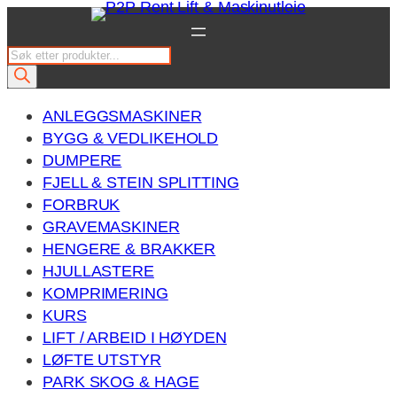
Hopp
til
P
innhold
r
o
ANLEGGSMASKINER
d
BYGG & VEDLIKEHOLD
u
DUMPERE
c
FJELL & STEIN SPLITTING
t
FORBRUK
s
GRAVEMASKINER
s
HENGERE & BRAKKER
e
HJULLASTERE
a
KOMPRIMERING
r
KURS
c
LIFT / ARBEID I HØYDEN
h
LØFTE UTSTYR
PARK SKOG & HAGE