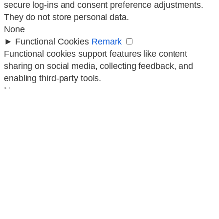
secure log-ins and consent preference adjustments.
They do not store personal data.
None
►
Functional Cookies
Remark
Functional cookies support features like content
sharing on social media, collecting feedback, and
enabling third-party tools.
None
►
Analytical Cookies
Remark
Analytical cookies track visitor interactions, providing
insights on metrics like visitor count, bounce rate, and
traffic sources.
None
►
Advertisement Cookies
Remark
Advertisement cookies deliver personalized ads based
on your previous visits and analyze the effectiveness
of ad campaigns.
None