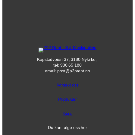
Kopstadveien 37, 3180 Nykirke,
tel: 930 65 180
email: post@p2prent.no
Kontakt oss
Produkter
Kurs
Du kan følge oss her