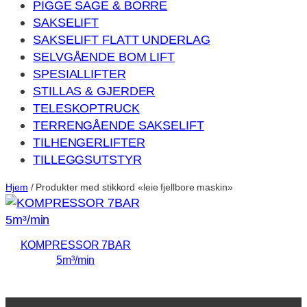
PIGGE SAGE & BORRE
SAKSELIFT
SAKSELIFT FLATT UNDERLAG
SELVGÅENDE BOM LIFT
SPESIALLIFTER
STILLAS & GJERDER
TELESKOPTRUCK
TERRENGÅENDE SAKSELIFT
TILHENGERLIFTER
TILLEGGSUTSTYR
Hjem
/ Produkter med stikkord «leie fjellbore maskin»
KOMPRESSOR 7BAR
5m³/min