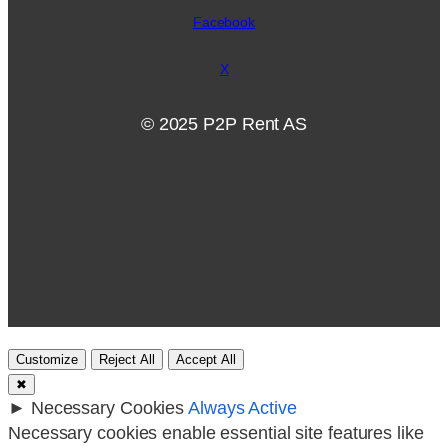
Facebook
X
© 2025 P2P Rent AS
Customize
Reject All
Accept All
✖
►
Necessary Cookies
Always Active
Necessary cookies enable essential site features like