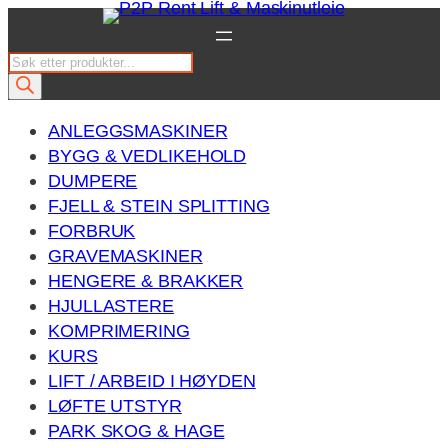
Hopp
til
P
innhold
r
o
ANLEGGSMASKINER
d
BYGG & VEDLIKEHOLD
u
DUMPERE
c
FJELL & STEIN SPLITTING
t
FORBRUK
s
GRAVEMASKINER
s
HENGERE & BRAKKER
e
HJULLASTERE
a
KOMPRIMERING
r
KURS
c
LIFT / ARBEID I HØYDEN
h
LØFTE UTSTYR
PARK SKOG & HAGE