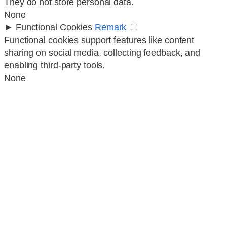
They do not store personal data.
None
►
Functional Cookies
Remark
Functional cookies support features like content
sharing on social media, collecting feedback, and
enabling third-party tools.
None
►
Analytical Cookies
Remark
Analytical cookies track visitor interactions, providing
insights on metrics like visitor count, bounce rate, and
traffic sources.
None
►
Advertisement Cookies
Remark
Advertisement cookies deliver personalized ads based
on your previous visits and analyze the effectiveness
of ad campaigns.
None
Reject All
Save My Preferences
Accept All