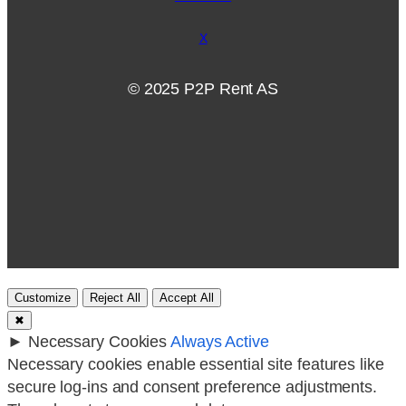
X
© 2025 P2P Rent AS
Customize
Reject All
Accept All
✖
►
Necessary Cookies
Always Active
Necessary cookies enable essential site features like
secure log-ins and consent preference adjustments.