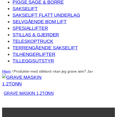
PIGGE SAGE & BORRE
SAKSELIFT
SAKSELIFT FLATT UNDERLAG
SELVGÅENDE BOM LIFT
SPESIALLIFTER
STILLAS & GJERDER
TELESKOPTRUCK
TERRENGÅENDE SAKSELIFT
TILHENGERLIFTER
TILLEGGSUTSTYR
Hjem
/ Produkter med stikkord «kan jeg grave selv? Ja»
GRAVE MASKIN 1,2TONN