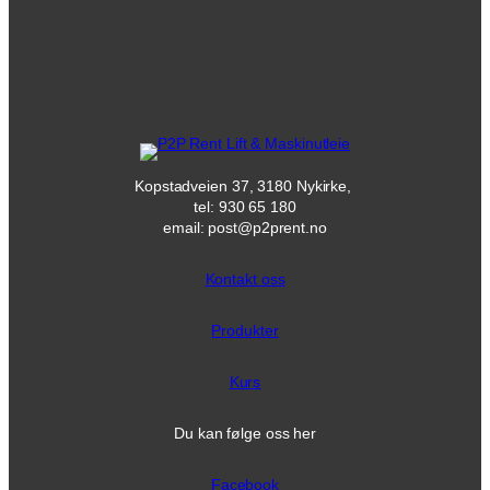
Kopstadveien 37, 3180 Nykirke,
tel: 930 65 180
email: post@p2prent.no
Kontakt oss
Produkter
Kurs
Du kan følge oss her
Facebook