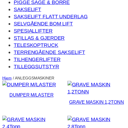
PIGGE SAGE & BORRE
SAKSELIFT
SAKSELIFT FLATT UNDERLAG
SELVGÅENDE BOM LIFT
SPESIALLIFTER
STILLAS & GJERDER
TELESKOPTRUCK
TERRENGÅENDE SAKSELIFT
TILHENGERLIFTER
TILLEGGSUTSTYR
Hjem
/ ANLEGGSMASKINER
DUMPER M/LASTER
GRAVE MASKIN 1,2TONN