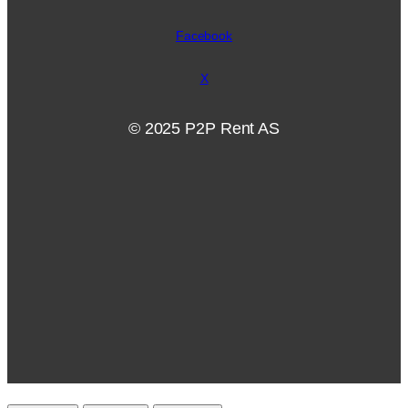
Facebook
X
© 2025 P2P Rent AS