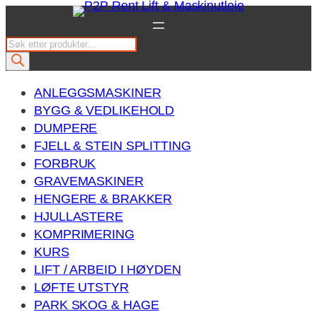
Hopp
til
P
innhold
r
o
ANLEGGSMASKINER
d
BYGG & VEDLIKEHOLD
u
DUMPERE
c
FJELL & STEIN SPLITTING
t
FORBRUK
s
GRAVEMASKINER
s
HENGERE & BRAKKER
e
HJULLASTERE
a
KOMPRIMERING
r
KURS
c
LIFT / ARBEID I HØYDEN
h
LØFTE UTSTYR
PARK SKOG & HAGE