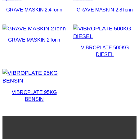
GRAVE MASKIN 2,4Tonn
GRAVE MASKIN 2.8Tonn
GRAVE MASKIN 2Tonn
VIBROPLATE 500KG
DIESEL
VIBROPLATE 95KG
BENSIN