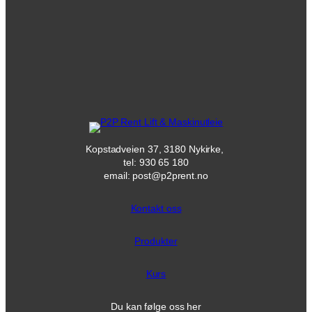
Kopstadveien 37, 3180 Nykirke,
tel: 930 65 180
email: post@p2prent.no
Kontakt oss
Produkter
Kurs
Du kan følge oss her