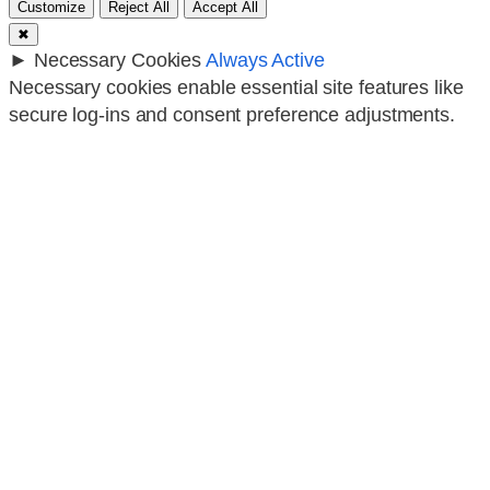
Customize
Reject All
Accept All
✖
►
Necessary Cookies
Always Active
Necessary cookies enable essential site features like
secure log-ins and consent preference adjustments.
They do not store personal data.
None
►
Functional Cookies
Remark
Functional cookies support features like content
sharing on social media, collecting feedback, and
enabling third-party tools.
None
►
Analytical Cookies
Remark
Analytical cookies track visitor interactions, providing
insights on metrics like visitor count, bounce rate, and
traffic sources.
None
►
Advertisement Cookies
Remark